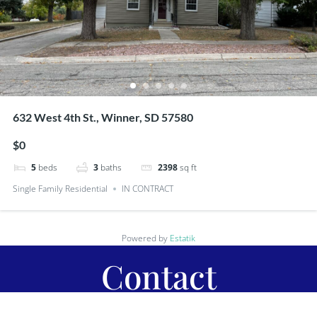
632 West 4th St., Winner, SD 57580
$0
5
beds
3
baths
2398
sq ft
Single Family Residential
IN CONTRACT
Powered by
Estatik
Contact