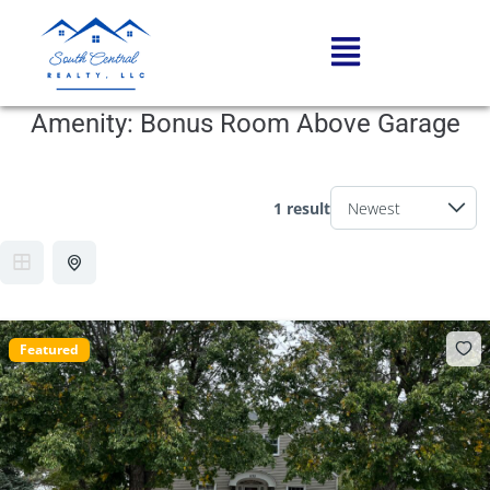
Amenity:
Bonus Room Above Garage
1 result
Featured