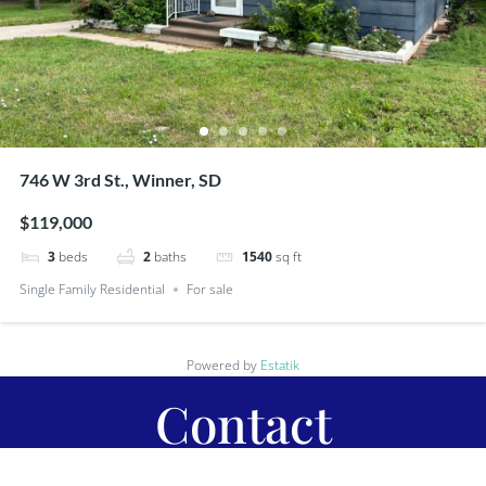
746 W 3rd St., Winner, SD
$119,000
3
beds
2
baths
1540
sq ft
Single Family Residential
For sale
Powered by
Estatik
Contact