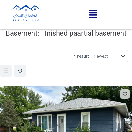
Basement:
FInished paartial basement
1 result