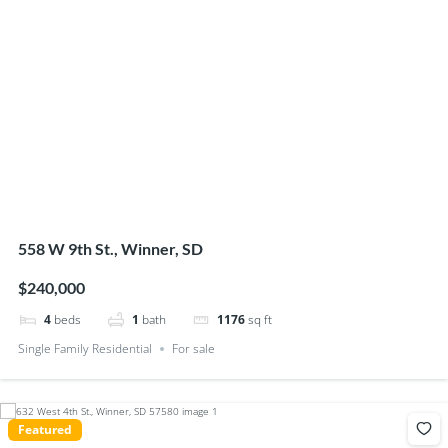
558 W 9th St., Winner, SD
$240,000
4
beds
1
bath
1176
sq ft
Single Family Residential
For sale
Featured