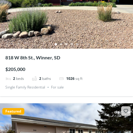
818 W 8th St., Winner, SD
$205,000
2
beds
2
baths
1026
sq ft
Single Family Residential
For sale
Featured