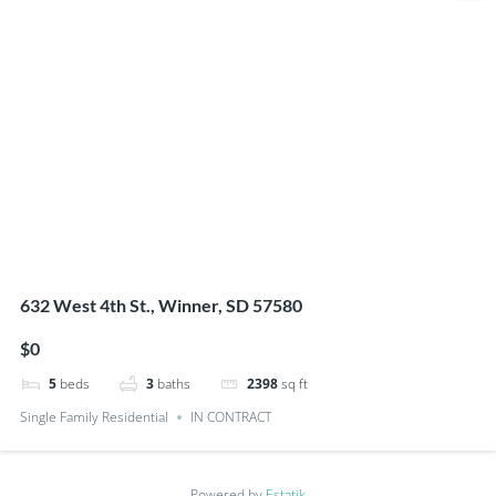
632 West 4th St., Winner, SD 57580
$0
5
beds
3
baths
2398
sq ft
Single Family Residential
IN CONTRACT
Powered by
Estatik