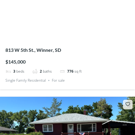
813 W 5th St., Winner, SD
$145,000
3
beds
2
baths
776
sq ft
Single Family Residential
For sale