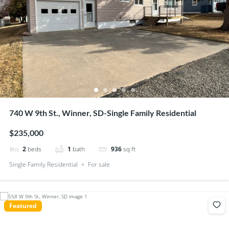
740 W 9th St., Winner, SD-Single Family Residential
$235,000
2
beds
1
bath
936
sq ft
Single Family Residential
For sale
Featured