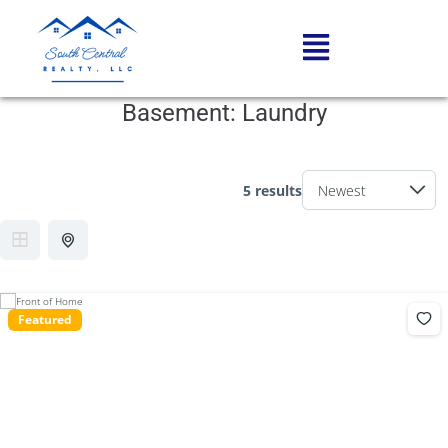
Basement:
Laundry
5 results
Featured