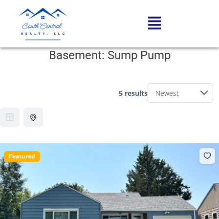
Basement:
Sump Pump
5 results
Featured