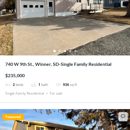
740 W 9th St., Winner, SD-Single Family Residential
$235,000
2
beds
1
bath
936
sq ft
Single Family Residential
For sale
Featured