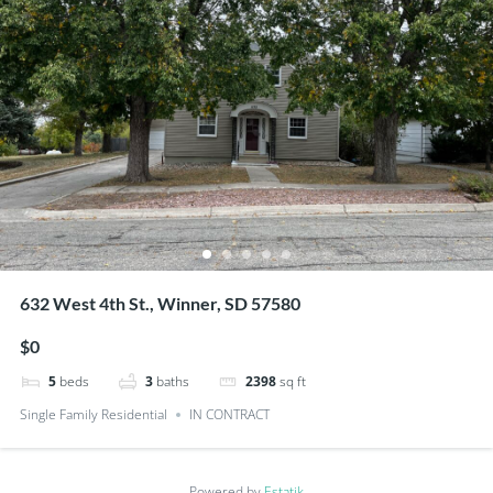
632 West 4th St., Winner, SD 57580
$0
5
beds
3
baths
2398
sq ft
Single Family Residential
IN CONTRACT
Powered by
Estatik