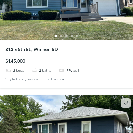
813 E 5th St., Winner, SD
$145,000
3
beds
2
baths
776
sq ft
Single Family Residential
For sale