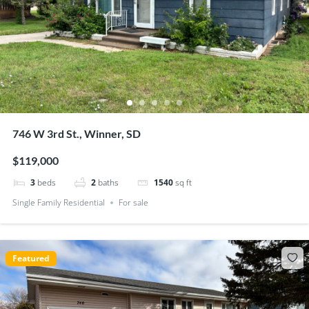
746 W 3rd St., Winner, SD
$119,000
3
beds
2
baths
1540
sq ft
Single Family Residential
For sale
Featured