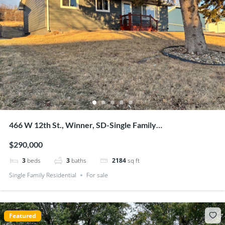
466 W 12th St., Winner, SD-Single Family
Residential-$290,000
$290,000
3
beds
3
baths
2184
sq ft
Single Family Residential
For sale
Featured