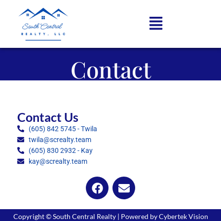
Contact
Contact Us
(605) 842 5745 - Twila
twila@screalty.team
(605) 830 2932 - Kay
kay@screalty.team
Copyright © South Central Realty | Powered by Cybertek Vision