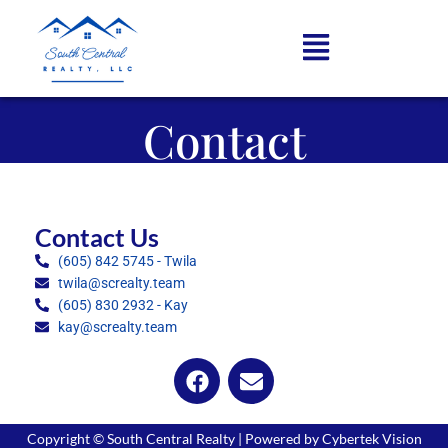
Contact
Contact Us
(605) 842 5745 - Twila
twila@screalty.team
(605) 830 2932 - Kay
kay@screalty.team
Copyright © South Central Realty | Powered by Cybertek Vision