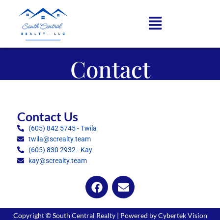
Contact
Contact Us
(605) 842 5745 - Twila
twila@screalty.team
(605) 830 2932 - Kay
kay@screalty.team
Copyright © South Central Realty | Powered by Cybertek Vision