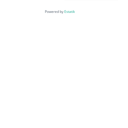
Powered by
Estatik