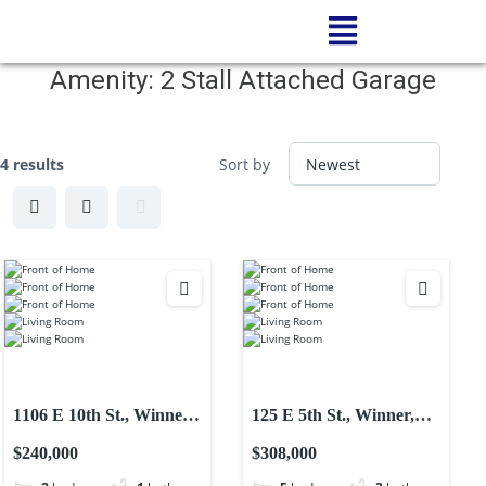
Amenity:
2 Stall Attached Garage
4 results
Sort by
1106 E 10th St., Winner,
125 E 5th St., Winner,
SD-Single Family
SD-Single Family
$240,000
$308,000
Residential Home
Residential