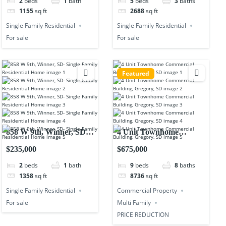
2
beds
1
bath
5
beds
3
baths
1155
sq ft
2688
sq ft
Single Family Residential
Single Family Residential
For sale
For sale
Featured
858 W 9th, Winner, SD-
4 Unit Townhome
Single Family Residential
Commercial Building,
$235,000
$675,000
Home
Gregory, SD
2
beds
1
bath
9
beds
8
baths
1358
sq ft
8736
sq ft
Single Family Residential
Commercial Property
For sale
Multi Family
PRICE REDUCTION