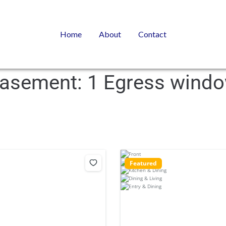
Home
About
Contact
asement:
1 Egress wind
Featured