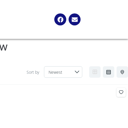
ow
Sort by