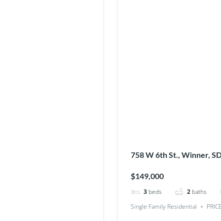
758 W 6th St., Winner, S
$149,000
3
beds
2
baths
Single Family Residential
PRIC