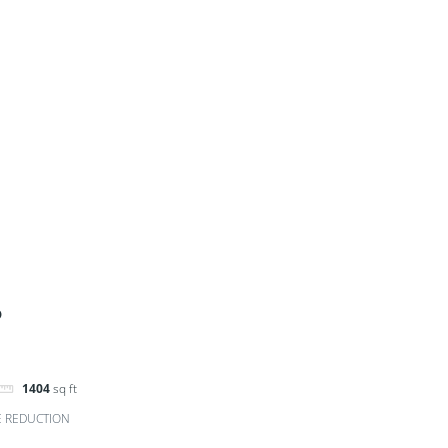
D
1404
sq ft
E REDUCTION