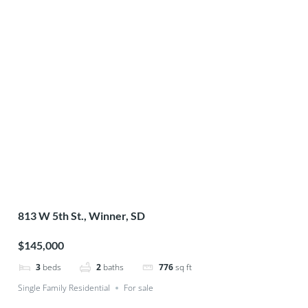
813 W 5th St., Winner, SD
$145,000
3
beds
2
baths
776
sq ft
Single Family Residential
For sale