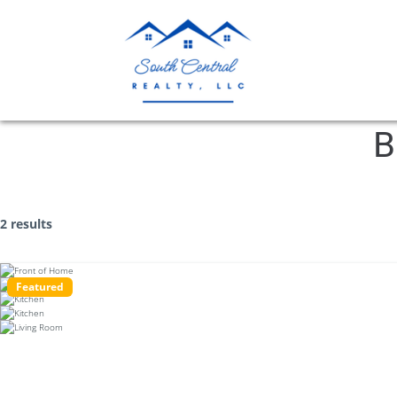
B
2 results
Featured