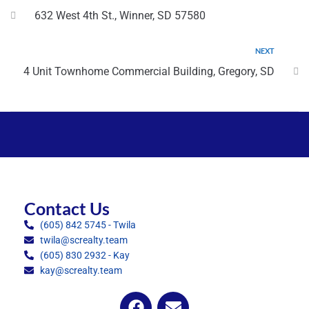
632 West 4th St., Winner, SD 57580
NEXT
4 Unit Townhome Commercial Building, Gregory, SD
Contact Us
(605) 842 5745 - Twila
twila@screalty.team
(605) 830 2932 - Kay
kay@screalty.team