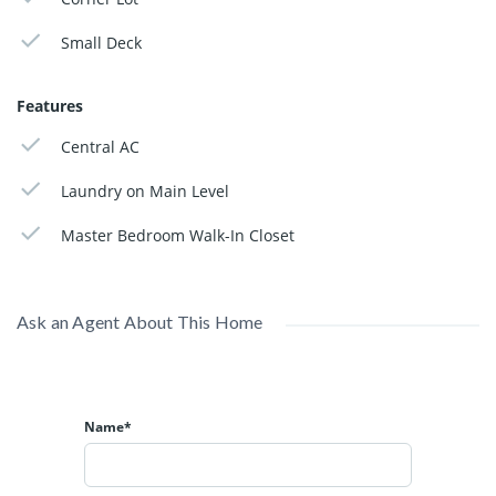
Small Deck
Features
Central AC
Laundry on Main Level
Master Bedroom Walk-In Closet
Ask an Agent About This Home
Name*