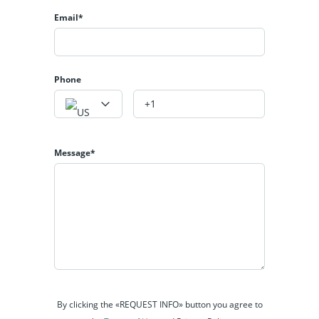
Email*
Phone
Message*
By clicking the «REQUEST INFO» button you agree to