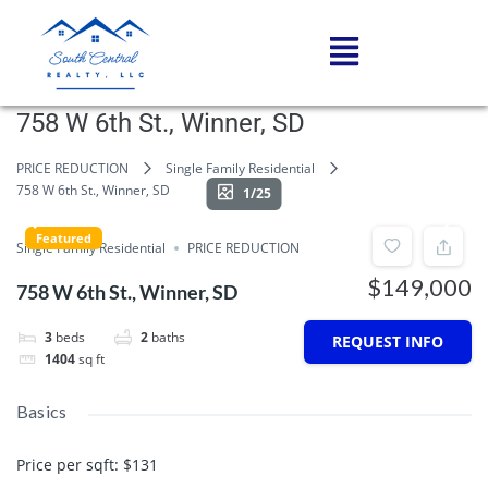
758 W 6th St., Winner, SD
PRICE REDUCTION
Single Family Residential
758 W 6th St., Winner, SD
1/25
Featured
Single Family Residential
PRICE REDUCTION
$149,000
758 W 6th St., Winner, SD
3
beds
2
baths
REQUEST INFO
1404
sq ft
Basics
Price per sqft
:
$131