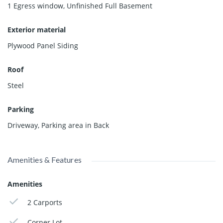
1 Egress window
,
Unfinished Full Basement
Exterior material
Plywood Panel Siding
Roof
Steel
Parking
Driveway
,
Parking area in Back
Amenities & Features
Amenities
2 Carports
Corner Lot