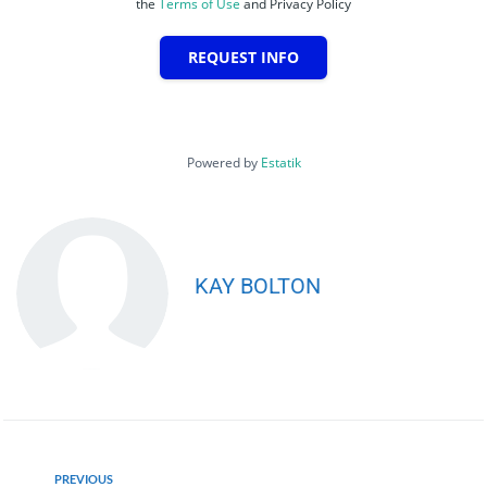
the
Terms of Use
and Privacy Policy
REQUEST INFO
Powered by
Estatik
KAY BOLTON
PREVIOUS