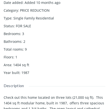
Date added
:
Added 10 months ago
Category
:
PRICE REDUCTION
Type
:
Single Family Residential
Status
:
FOR SALE
Bedrooms
:
3
Bathrooms
:
2
Total rooms
:
9
Floors
:
1
Area
:
1404
sq ft
Year built
:
1987
Description
Check out this home located on three lots (21,000 sq ft). This
1404 sq ft modular home, built in 1987, offers three spacious
bedrooms and 1 3/4 baths. The open layout and cathedral