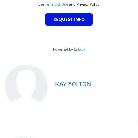
the
Terms of Use
and Privacy Policy
REQUEST INFO
Powered by
Estatik
KAY BOLTON