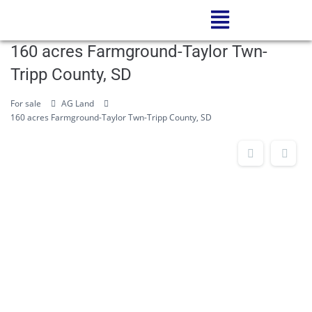
160 acres Farmground-Taylor Twn-
Tripp County, SD
For sale
AG Land
160 acres Farmground-Taylor Twn-Tripp County, SD