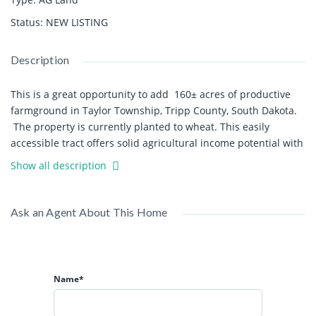
Status
:
NEW LISTING
Description
This is a great opportunity to add 160± acres of productive
farmground in Taylor Township, Tripp County, South Dakota.
The property is currently planted to wheat. This easily
accessible tract offers solid agricultural income potential with
established stands already in place. This tract offers a great
Show all description
opportunity for crop production or an easy addition to an
existing farming operation.
Ask an Agent About This Home
The property includes approx. 160± acres with an average CPI
of 64.8, reflecting quality soils and dependable productivity.
According to FSA data there are 155.26 tillable acres. The land
is planted to an established wheat crop, and offers the
Name*
flexibility to stay in wheat, transition into a rotational crop
system, or establish as a hunting property by developing
wildlife food plots, depending on the buyer’s long-term goals.