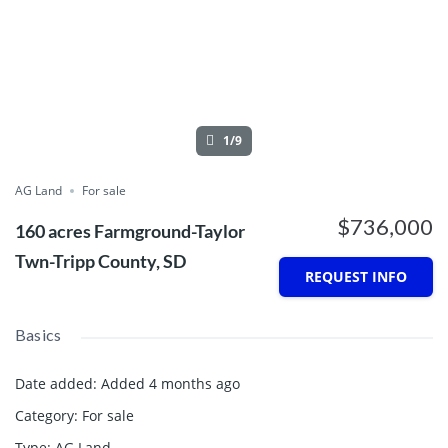
1/9
AG Land
For sale
$736,000
160 acres Farmground-Taylor
Twn-Tripp County, SD
REQUEST INFO
Basics
Date added
:
Added 4 months ago
Category
:
For sale
Type
:
AG Land