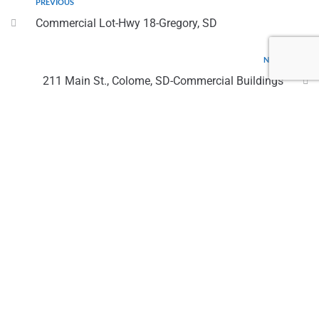
PREVIOUS
Commercial Lot-Hwy 18-Gregory, SD
NEXT
211 Main St., Colome, SD-Commercial Buildings
Contact Us
(605) 842 5745 - Twila
twila@screalty.team
(605) 830 2932 - Kay
kay@screalty.team