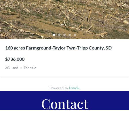
160 acres Farmground-Taylor Twn-Tripp County, SD
$736,000
AG Land
For sale
Powered by
Estatik
Contact