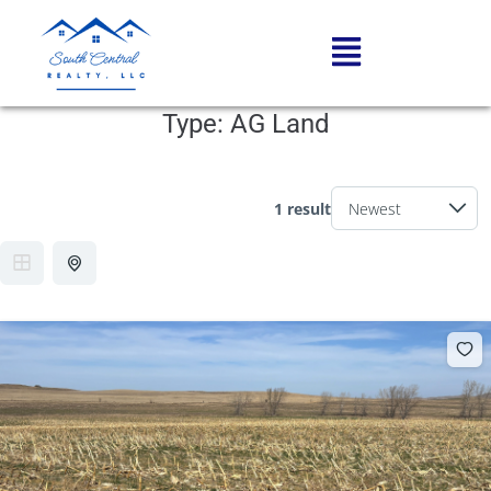
Type:
AG Land
1 result